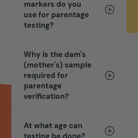
markers do you
use for parentage
testing?
Breedwise DNA uses a 16-DNA
marker panel for routine
Why is the dam's
parentage testing and keeps an
(mother's) sample
additional 12 markers in reserve
required for
for extended testing in cases
parentage
involving closely-related dogs.
verification?
Both sire and dam samples are
required for testing.
Determining animal parentage
relies on a method of inclusion
At what age can
and exclusion. Looking at just
testing be done?