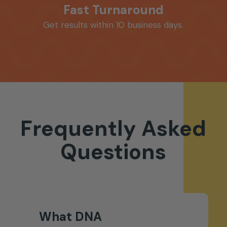
Fast Turnaround
Get results within 10 business days.
Frequently
Asked
Questions
What DNA