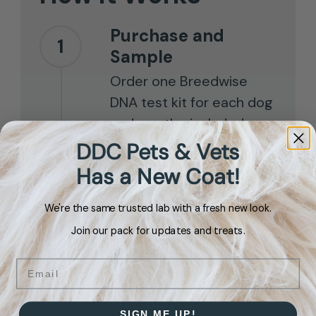
Purchase and
1
Sample
Order one Breedwise
DNA test kit for each dog
and use the included
mouth swab to collect
DDC Pets & Vets
your samples.
Has a New Coat!
We're the same trusted lab with a fresh new look.
Send It Back
2
Join our pack for updates and treats.
Place the swab in the
envelope and drop it in
Email
the mail.
SIGN ME UP!