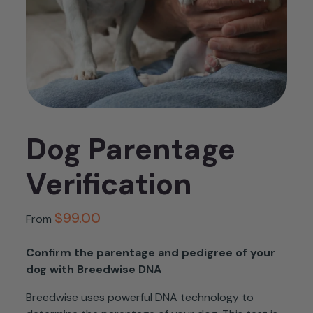
Dog Parentage
Verification
$
99.00
From
Confirm the parentage and pedigree of your
dog with Breedwise DNA
Breedwise
uses powerful DNA technology to