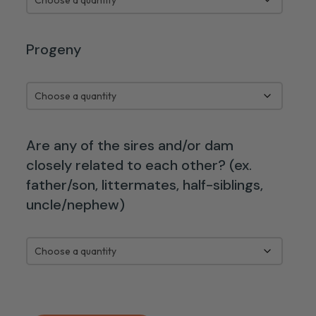
Progeny
Are any of the sires and/or dam
closely related to each other? (ex.
father/son, littermates, half-siblings,
uncle/nephew)