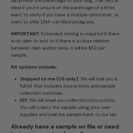
determine the parentage of your dog. This test is
ideal if you’re unsure of the parentage of a litter,
want to verify if you have a multiple-sired litter, or
want to offer DNA-certified pedigrees.
IMPORTANT:
Extended testing is required if there
is no dam to test or if there is a close relation
between dam and/or sires, it will be $63 per
sample.
Kit
options include:
Shipped to me (US only):
We will mail you a
full kit that includes instructions and sample
collection materials.
DIY:
We will email you collection instructions.
You will collect the sample using your own
supplies and mail the sample back to our lab.
Already have a sample on file or need