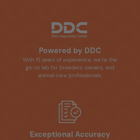
Powered by DDC
With 15 years of experience, we’re the
go-to lab for breeders, owners, and
animal care professionals.
Exceptional Accuracy