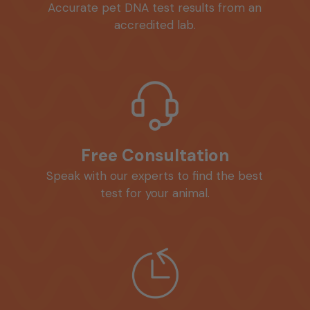
Accurate pet DNA test results from an
accredited lab.
Free Consultation
Speak with our experts to find the best
test for your animal.