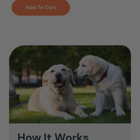
Add To Cart
How
It
Works