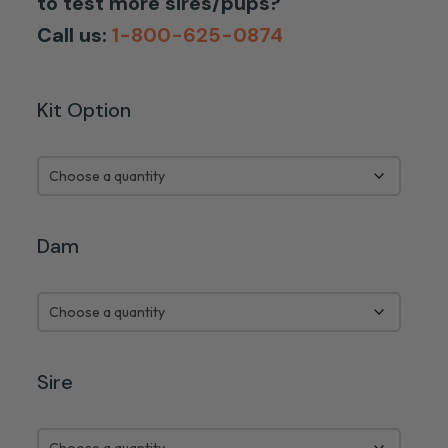
to test more sires/pups?
Call us:
1-800-625-0874
Kit Option
Dam
Sire