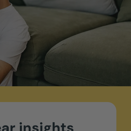
ear
insights