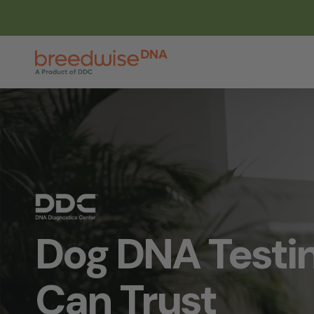
Skip
to
main
content
Dog DNA Testi
Can Trust