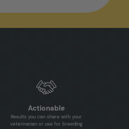
Actionable
Results you can share with your
veterinarian or use for breeding