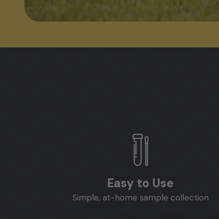
Easy to Use
Simple, at-home sample collection