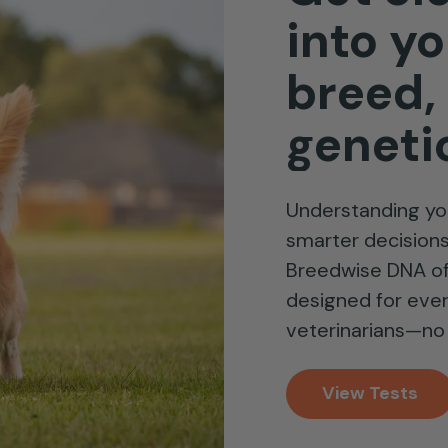
into
yo
breed,
geneti
Understanding yo
smarter decisions 
Breedwise DNA of
designed for eve
veterinarians—no 
View Tests