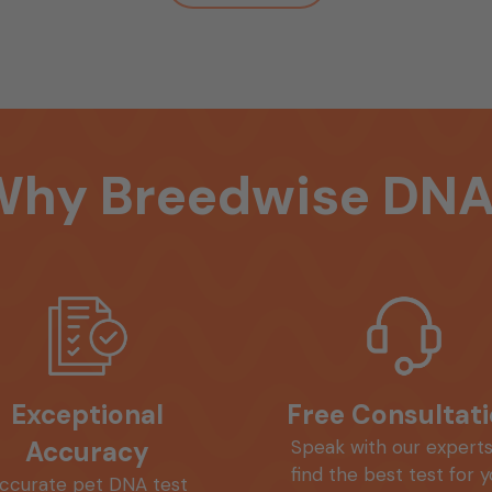
Why
Breedwise
DNA
Exceptional
Free Consultat
Accuracy
Speak with our experts
find the best test for 
ccurate pet DNA test