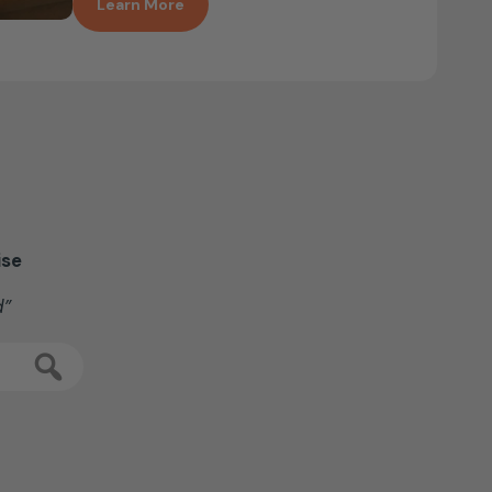
Learn More
ise
d”