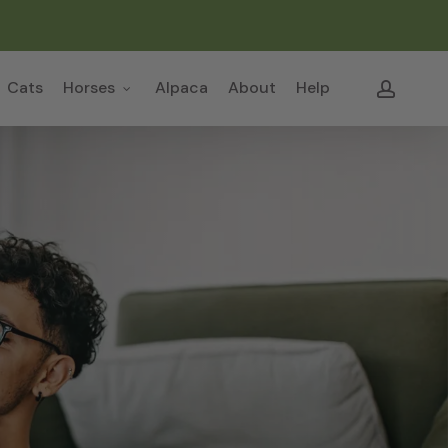
Close
Cart
accou
Cats
Horses
Alpaca
About
Help