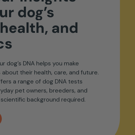
ur
dog’s
health,
and
cs
ur dog’s DNA helps you make
about their health, care, and future.
fers a range of dog DNA tests
ryday pet owners, breeders, and
scientific background required.