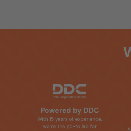
Powered by DDC
With 15 years of experience,
we’re the go-to lab for
A