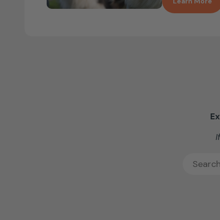
Learn More
Ex
I