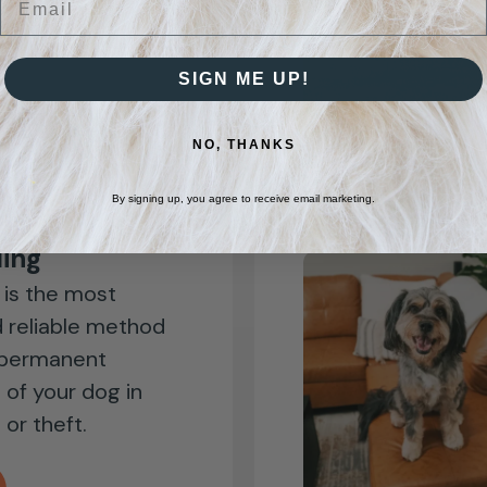
you!
SIGN ME UP!
NO, THANKS
By signing up, you agree to receive email marketing.
ling
 is the most
 reliable method
 permanent
n of your dog in
 or theft.