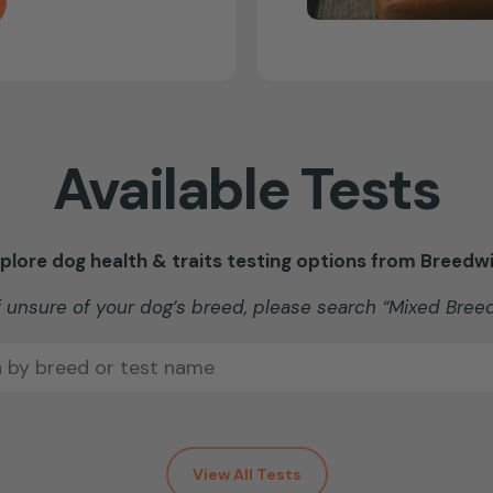
Available Tests
plore dog health & traits testing options from Breedw
f unsure of your dog’s breed, please search “Mixed Bree
View All Tests