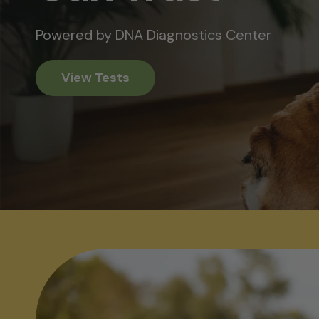
Powered by DNA Diagnostics Center
View Tests