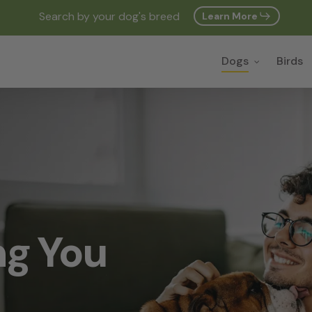
Search by your dog's breed
Learn More
Cart
Dogs
Birds
ng You