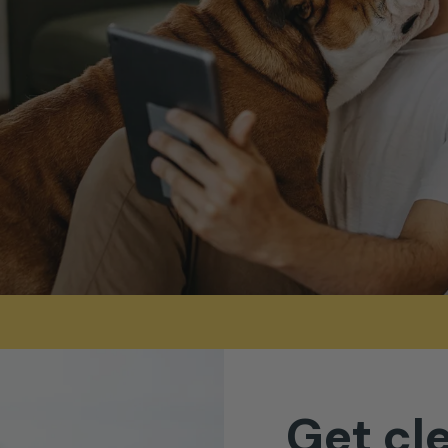
Get
cl