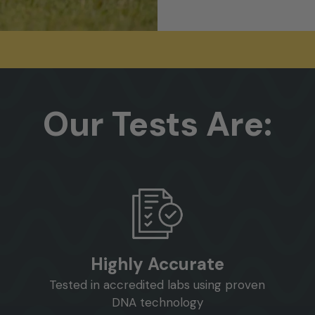
Our
Tests
Are:
Highly Accurate
Tested in accredited labs using proven
DNA technology