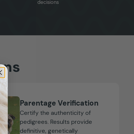
decisions
ons
Parentage Verification
Certify the authenticity of
pedigrees. Results provide
definitive, genetically