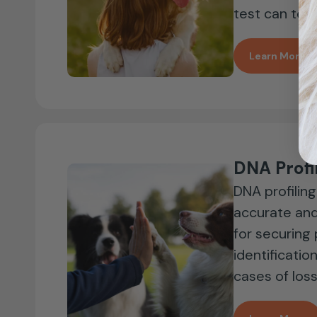
test can tell 
Learn More
DNA Profi
DNA profiling
accurate and
for securing
identificatio
cases of loss