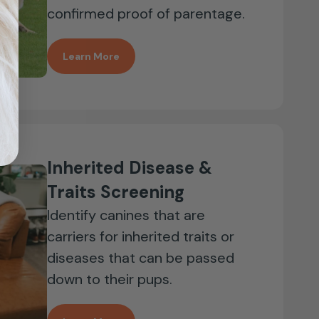
confirmed proof of parentage.
Learn More
Inherited Disease &
Traits Screening
Identify canines that are
carriers for inherited traits or
diseases that can be passed
down to their pups.