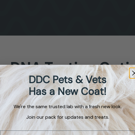
g
DNA
Testing
Opti
DDC Pets & Vets
Has a New Coat!
tification
We're the same trusted lab with a fresh new look.
ch breeds are in
Join our pack for updates and treats.
er pooch?” This
dog identification
Email