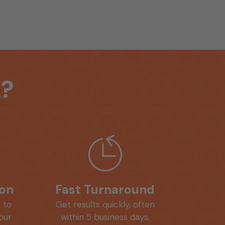
?
ion
Fast Turnaround
 to
Get results quickly, often
your
within 5 business days.