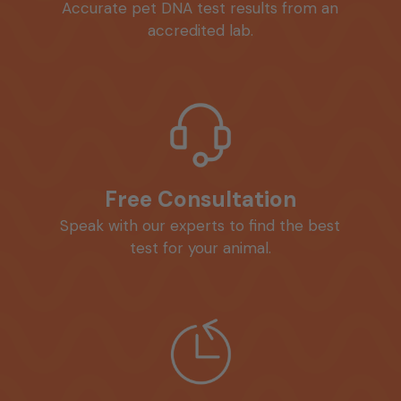
Accurate pet DNA test results from an
accredited lab.
Free Consultation
Speak with our experts to find the best
test for your animal.