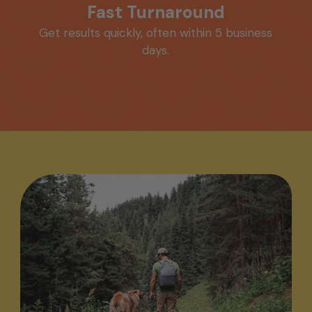
Fast Turnaround
Get results quickly, often within 5 business
days.