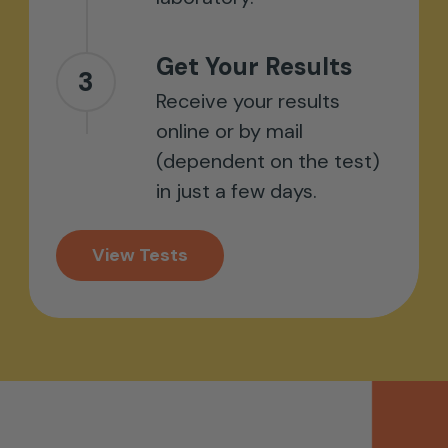
Get Your Results
3
Receive your results
online or by mail
(dependent on the test)
in just a few days.
View Tests