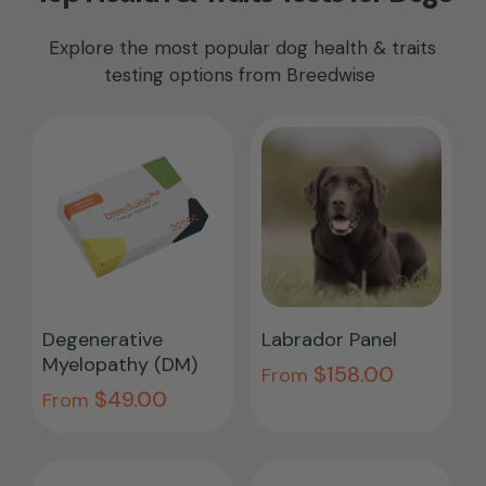
Explore the most popular dog health & traits
testing options from Breedwise
This
This
product
pro
Select Options
Select Options
Degenerative
Labrador Panel
has
has
Myelopathy (DM)
$
158.00
multiple
From
mult
$
49.00
From
variants.
vari
The
The
options
opti