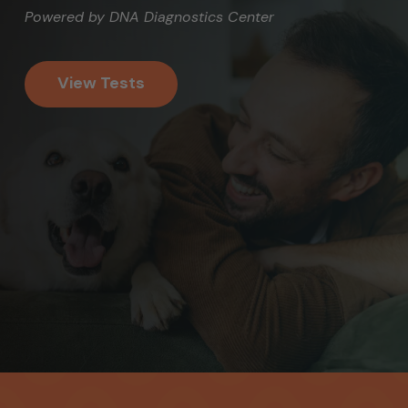
Powered by DNA Diagnostics Center
View Tests