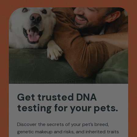
Get
trusted
DNA
testing
for
your
pets.
Discover the secrets of your pet’s breed,
genetic makeup and risks, and inherited traits