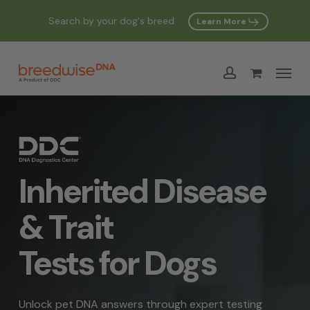
Skip
Search by your dog's breed
Learn More
to
Cart
Close
Cart
main
Menu
content
account
Inherited Disease
& Trait
Tests for Dogs
Unlock pet DNA answers through expert testing