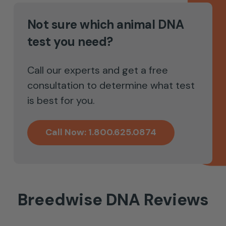
Not sure which animal DNA
test you need?
Call our experts and get a free
consultation to determine what test
is best for you.
Call Now: 1.800.625.0874
Breedwise DNA Reviews