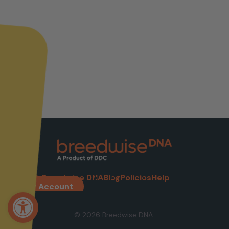
About Breedwise DNA
Blog
Policies
Help
My Account
Open toolbar
© 2026 Breedwise DNA.