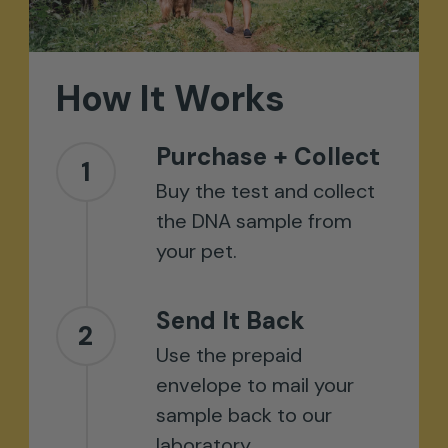
How
It
Works
Purchase + Collect
1
Buy the test and collect
the DNA sample from
your pet.
Send It Back
2
Use the prepaid
envelope to mail your
sample back to our
laboratory.