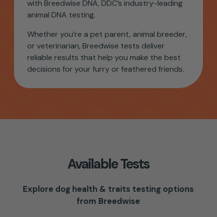
with Breedwise DNA, DDC’s industry-leading
animal DNA testing.
Whether you’re a pet parent, animal breeder,
or veterinarian,
Breedwise tests
deliver
reliable results that help you make the best
decisions for your furry or feathered friends.
Available Tests
Explore dog health & traits testing options
from Breedwise