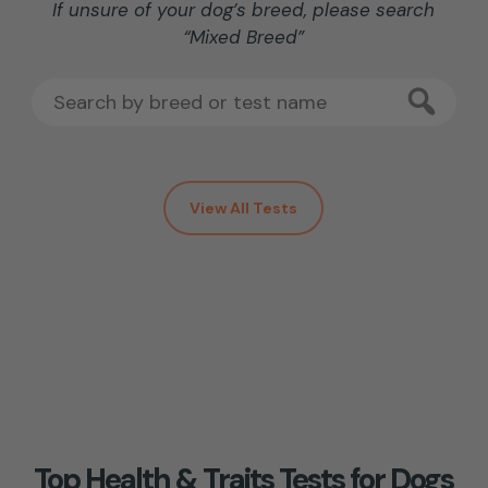
If unsure of your dog’s breed, please search
“Mixed Breed”
View All Tests
Top Health & Traits Tests for Dogs