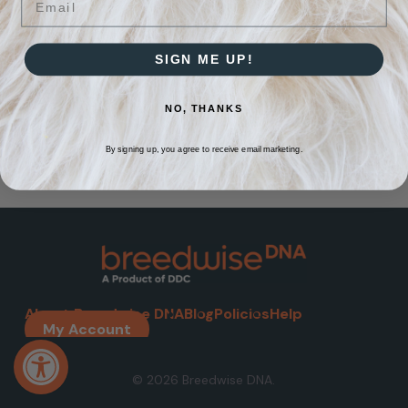
SIGN ME UP!
NO, THANKS
By signing up, you agree to receive email marketing.
About Breedwise DNA
Blog
Policies
Help
My Account
Open toolbar
© 2026 Breedwise DNA.