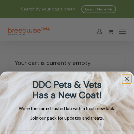
Skip
Search by your dog's breed
Learn More
to
main
Menu
content
account
Your cart is currently empty.
DDC Pets & Vets
Return To Shop
Has a New Coat!
We're the same trusted lab with a fresh new look.
Join our pack for updates and treats.
Email