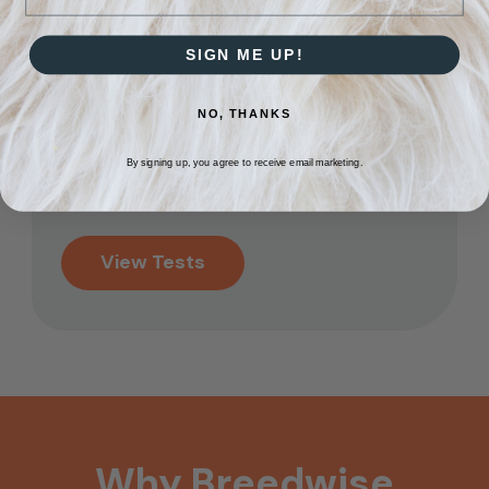
the mail.
SIGN ME UP!
Get Your Results
3
NO, THANKS
Results will be emailed
back to you within 5
By signing up, you agree to receive email marketing.
business days.
View Tests
Why
Breedwise