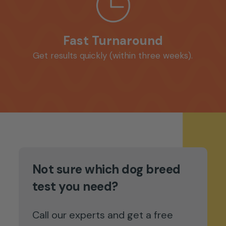
Fast Turnaround
Get results quickly (within three weeks).
Not sure which dog breed
test you need?
Call our experts and get a free