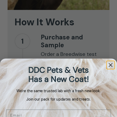
How
It
Works
Purchase and
1
Sample
Order a Breedwise test
kit for your dog and use
DDC Pets & Vets
the included mouth swab
Has a New Coat!
to collect your sample.
We're the same trusted lab with a fresh new look.
Send It Back
2
Join our pack for updates and treats.
Place the swab in the
envelope and drop it in
Email