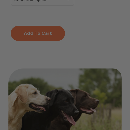
Add To Cart