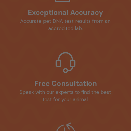
Exceptional Accuracy
Accurate pet DNA test results from an
accredited lab.
Free Consultation
Speak with our experts to find the best
test for your animal.