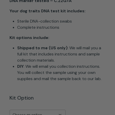
DNA marker tested – C.22G>A
Your dog traits DNA test kit
includes:
Sterile DNA-collection swabs
Complete instructions
Kit options include:
Shipped to me (US only)
: We will mail you a
full kit that includes instructions and sample
collection materials.
DIY
: We will email you collection instructions.
You will collect the sample using your own
supplies and mail the sample back to our lab.
Kit Option