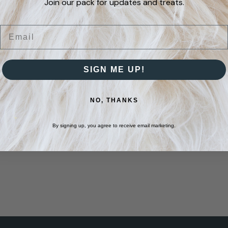
Join our pack for updates and treats.
may
be
Email
chosen
on
SIGN ME UP!
the
product
NO, THANKS
page
By signing up, you agree to receive email marketing.