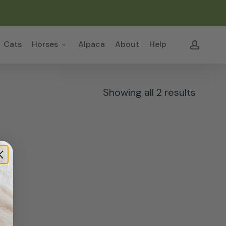
Close
Cart
accou
Cats
Horses
Alpaca
About
Help
Sorte
Showing all 2 results
by
popula