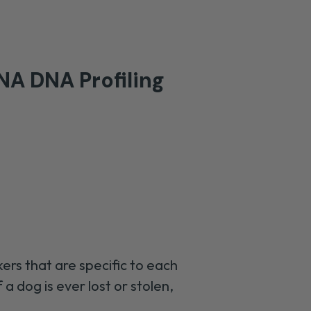
A DNA Profiling
ers that are specific to each
f a dog is ever lost or stolen,