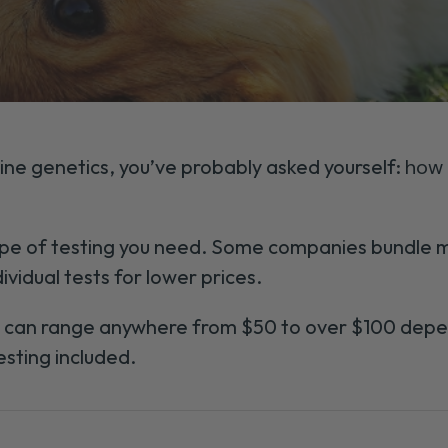
ine genetics, you’ve probably asked yourself:
how 
e of testing you need. Some companies bundle mu
ividual tests for lower prices.
s can range anywhere from $50 to over $100 depe
esting included.