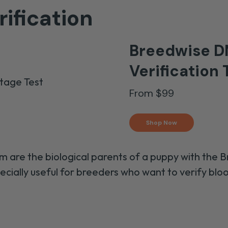
ification
Breedwise D
Verification
T
From $99
Shop Now
m are the biological parents of a puppy
with the 
pecially useful for breeders
who want to
verify blo