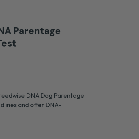
NA Parentage
est
Breedwise DNA Dog Parentage
odlines and
offer DNA-