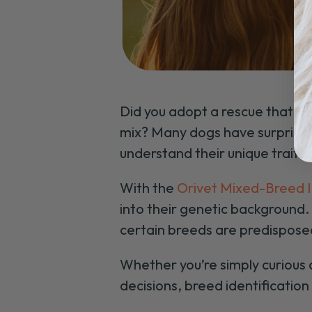
Did you adopt a rescue that was
mix? Many dogs have surprisin
understand their unique traits
With the
Orivet Mixed-Breed I
into their genetic background.
certain breeds are predisposed 
Whether you’re simply curious
decisions, breed identification