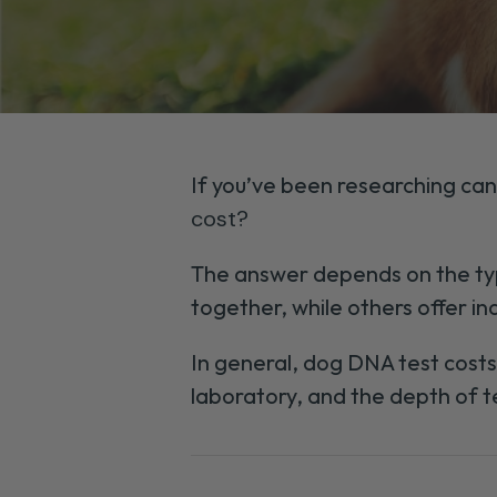
If you’ve been researching can
cost?
The answer depends on the typ
together, while others offer ind
In general, dog DNA test cost
laboratory, and the depth of t