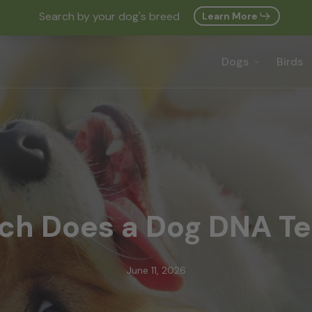
Search by your dog's breed
Learn More
Cart
Dogs
Birds
h Does a Dog DNA Te
June 11, 2026