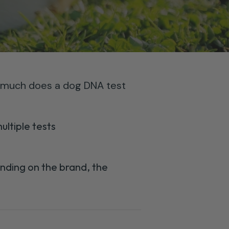
much does a dog DNA test
ltiple tests
nding on the brand, the