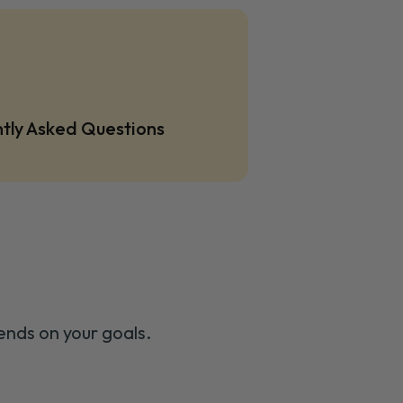
tly Asked Questions
ends on your goals.