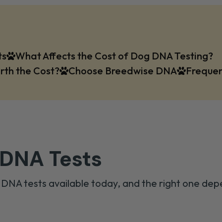
ts
What Affects the Cost of Dog DNA Testing?
rth the Cost?
Choose Breedwise DNA
Frequen
 DNA Tests
 DNA tests available today, and the right one dep