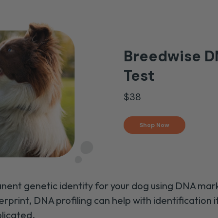
Breedwise DN
Test
$38
Shop Now
nent genetic identity for your dog using DNA mark
erprint, DNA profiling can help with identification i
plicated.