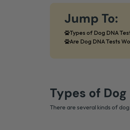
Jump To:
Types of Dog DNA Tes
Are Dog DNA Tests Wo
Types of Dog
There are several kinds of dog