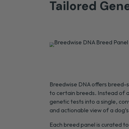
Tailored Gene
Breedwise DNA offers breed-spe
to certain breeds. Instead of
genetic tests into a single, 
and actionable view of a dog’
Each breed panel is curated to 