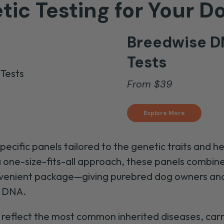
tic Testing for Your D
Breedwise D
Tests
From
$
39
Explore More
cific panels tailored to the genetic traits and h
 a one-size-fits-all approach, these panels comb
convenient package—giving purebred dog owners a
s DNA.
reflect the most common inherited diseases, carrie