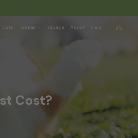
Close
Cart
accou
Cats
Horses
Alpaca
About
Help
st Cost?