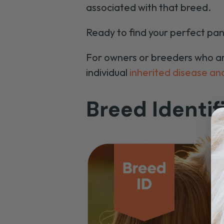
associated with that breed.
Ready to find your perfect pan
For owners or breeders who are 
individual
inherited disease and
Breed Identif