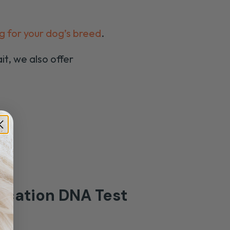
g for your dog’s breed
.
it, we also offer
-
fication
DNA Test