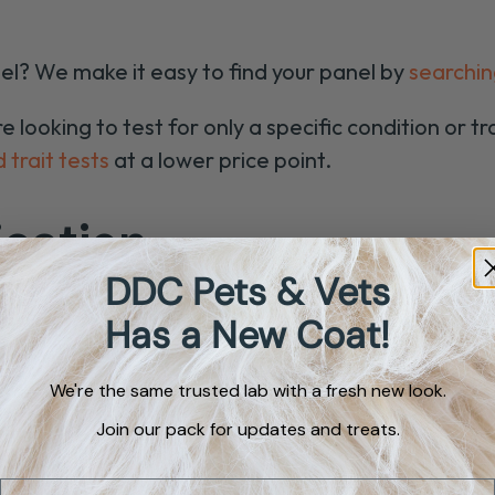
el? We make it easy to find your panel by
searchin
looking to test for only a specific condition or tra
 trait tests
at a lower price point.
ication
DDC Pets & Vets
Has a New Coat!
Orivet
Mixed
We're the same trusted lab with a fresh new look.
Breed
Identi
Join our pack for updates and treats.
$98
Email