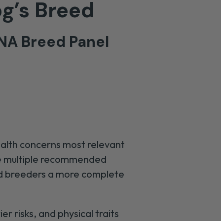
og’s Breed
NA Breed Panel
ealth concerns most relevant
ine multiple recommended
nd breeders a more complete
r risks, and physical traits