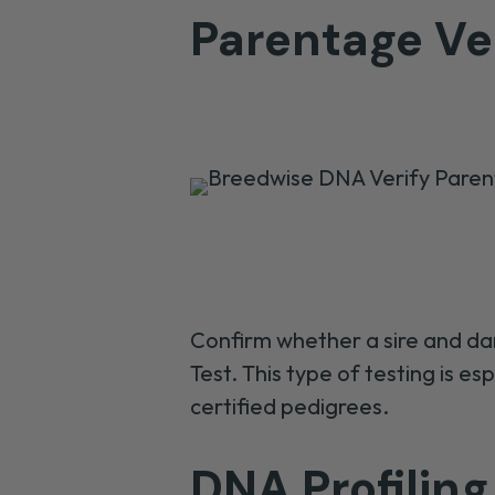
Parentage Ver
Confirm
whether a sire and da
Test
. This type of testing is es
certified
pedigrees
.
DNA Profiling