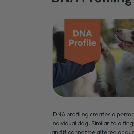
DNA profiling creates a perma
individual dog. Similar to a fing
and it cannot be altered or du