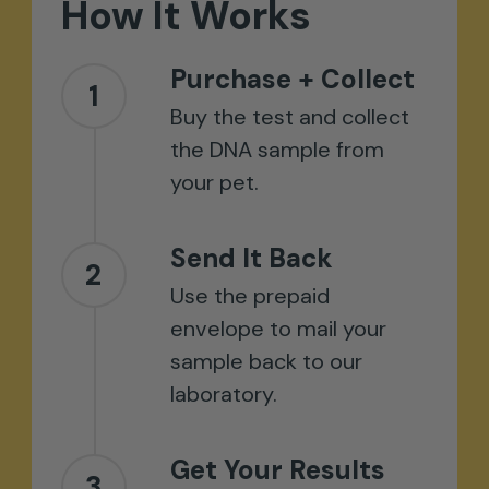
How
It
Works
Purchase + Collect
1
Buy the test and collect
the DNA sample from
your pet.
Send It Back
2
Use the prepaid
envelope to mail your
sample back to our
laboratory.
Get Your Results
3