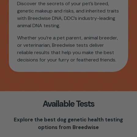
Discover the secrets of your pet’s breed,
genetic makeup and risks, and inherited traits
with Breedwise DNA, DDC’s industry-leading
animal DNA testing.
Whether you’re a pet parent, animal breeder,
or veterinarian,
Breedwise tests
deliver
reliable results that help you make the best
decisions for your furry or feathered friends.
Available Tests
Explore the best dog genetic health testing
options from Breedwise