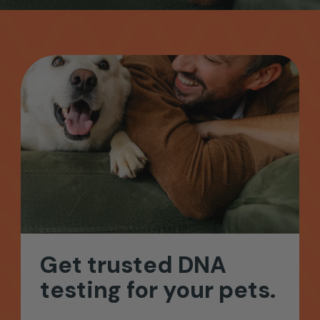
Get
trusted
DNA
testing
for
your
pets.