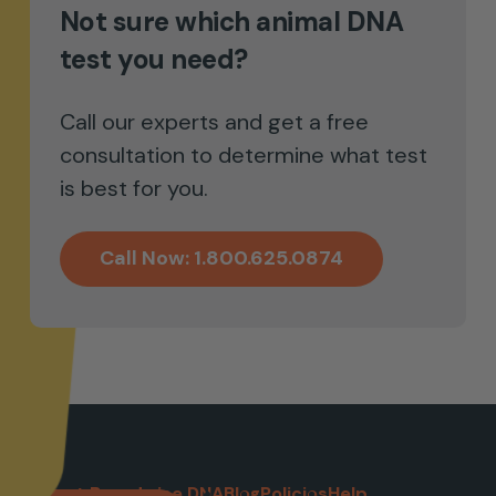
Not sure which animal DNA
with parentage
test you need?
Call our experts and get a free
consultation to determine what test
is best for you.
Call Now: 1.800.625.0874
About Breedwise DNA
Blog
Policies
Help