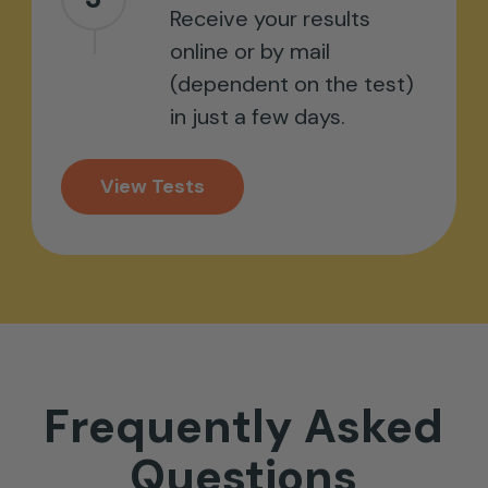
Receive your results
online or by mail
(dependent on the test)
in just a few days.
View Tests
Frequently
Asked
Questions