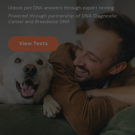
Unlock pet DNA answers through expert testing
Powered through partnership of DNA Diagnostic
Center and Breedwise DNA
View Tests