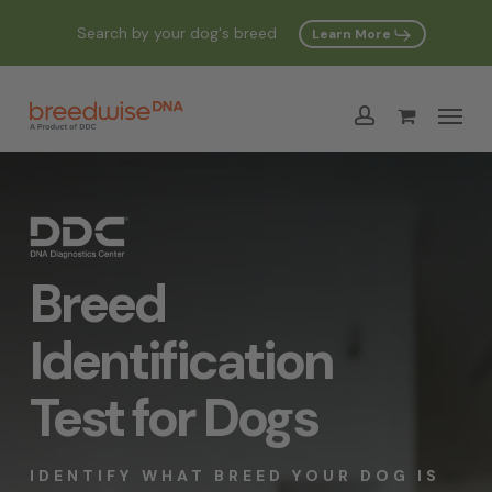
Skip
Search by your dog's breed
Learn More
to
Cart
Close
Cart
main
Menu
content
account
Breed
Identification
Test for Dogs
IDENTIFY WHAT BREED YOUR DOG IS