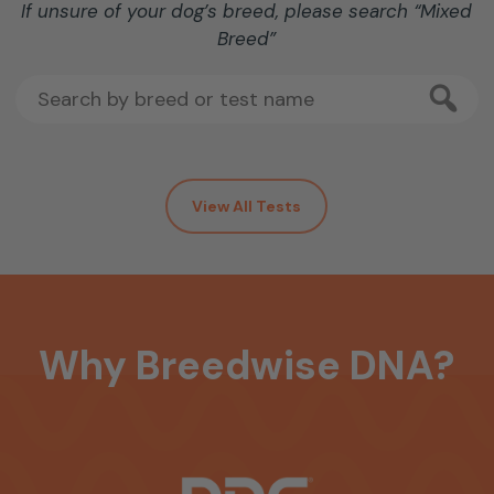
If unsure of your dog’s breed, please search “Mixed
Breed”
View All Tests
Why
Breedwise
DNA?