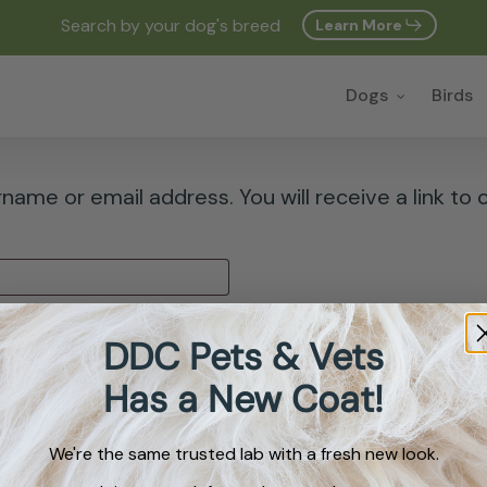
Search by your dog's breed
Learn More
Cart
Dogs
Birds
ame or email address. You will receive a link to 
DDC Pets & Vets
Has a New Coat!
We're the same trusted lab with a fresh new look.