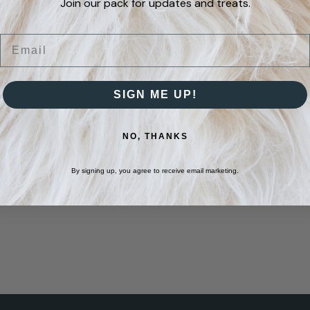
Join our pack for updates and treats.
Email
SIGN ME UP!
NO, THANKS
By signing up, you agree to receive email marketing.