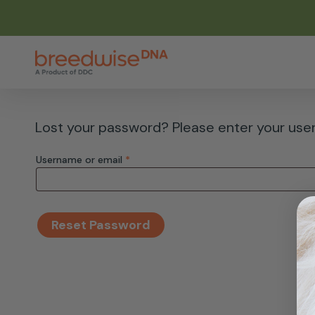
Skip
to
main
content
Lost your password? Please enter your usern
Required
Username or email
*
Reset Password