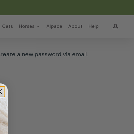
Close
Cart
accou
Cats
Horses
Alpaca
About
Help
create a new password via email.